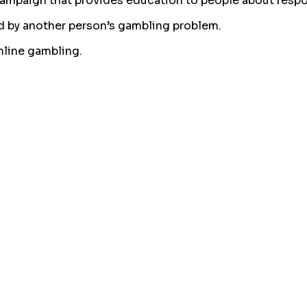
 campaign that provides education to people about respo
d by another person’s gambling problem.
nline gambling.