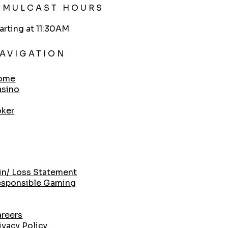
IMULCAST HOURS
arting at 11:30AM
AVIGATION
ome
asino
ots
oker
mulcast
roups
romotions
ning
n/ Loss Statement
esponsible Gaming
ents
ontact
reers
ivacy Policy