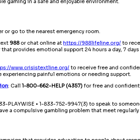
le gaming in a safe and enjoyable environment.
er or go to the nearest emergency room.
 text
988
or chat online at
https://988lifeline.org/
to rece
r that provides emotional support 24 hours a day, 7 days 
tps://www.crisistextline.org/
to receive free and confide
one experiencing painful emotions or needing support.
tion
: Call
1-800-662-HELP (4357)
for free and confident
1-833-PLAYWISE • 1-833-752-9947(3) to speak to someon
ve a compulsive gambling problem that meet regularly t