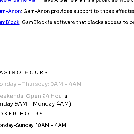
ve A Game Plan
: Have A Game Plan is a public service
am-Anon
: Gam-Anon provides support to those affecte
amBlock
: GamBlock is software that blocks access to o
ASINO HOURS
onday – Thursday: 9AM – 4AM
eekends: Open 24 Hour
s
Friday 9AM – Monday 4AM)
OKER HOURS
onday-Sunday: 10AM – 4AM