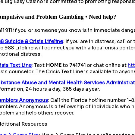
e Big Easy Casino is committed to promoting responsib
mpulsive and Problem Gambling • Need help?
ll 911 if you or someone you know is in immediate dang
8 Suicide & Crisis Lifeline
: If you are in distress, call or
e 988 Lifeline will connect you with a local crisis cente
otional distress.
isis Text Line
: Text
HOME
to
741741
or chat online at
ht
isis counselor. The Crisis Text Line is available to any
bstance Abuse and Mental Health Services Administra
formation, 24 hours a day, 365 days a year.
amblers Anonymous
: Call the Florida hotline number 
mblers Anonymous is a fellowship of individuals who ha
oblem and help others recover.
ditional Resources