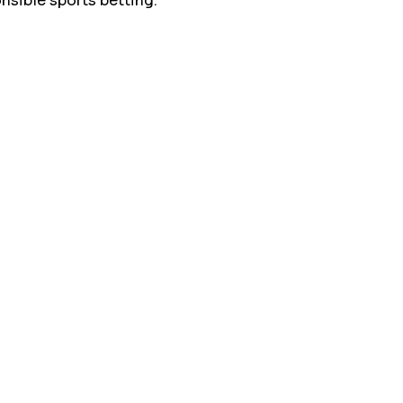
nsible sports betting.