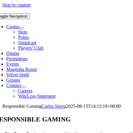
Skip to content
oggle Navigation
Casino
Slots
Poker
Simulcast
Players’ Club
Dining
Promotions
Events
Magnolia Room
Velvet Spell
Groups
Contact
Careers
Win/Loss Statement
Responsible Gaming
Carlos Sierra
2025-08-13T14:12:19+00:00
ESPONSIBLE GAMING