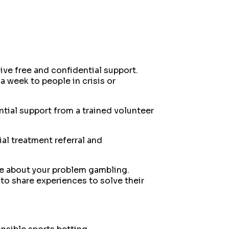
ive free and confidential support.
a week to people in crisis or
ntial support from a trained volunteer
ial treatment referral and
e about your problem gambling.
o share experiences to solve their